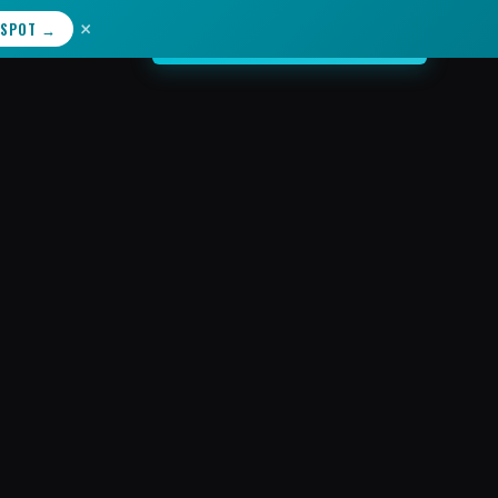
×
 SPOT →
START YOUR JOURNEY