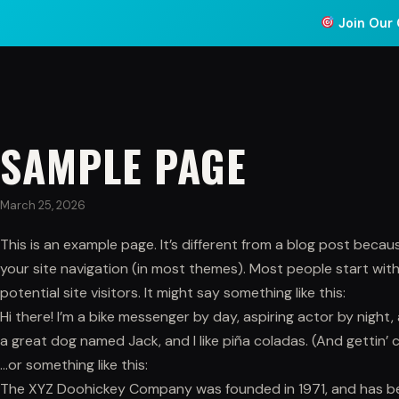
Join Our 
ABOUT
COACHING
PR
SAMPLE PAGE
March 25, 2026
This is an example page. It’s different from a blog post because
your site navigation (in most themes). Most people start wi
potential site visitors. It might say something like this:
Hi there! I’m a bike messenger by day, aspiring actor by night, 
a great dog named Jack, and I like piña coladas. (And gettin’ c
…or something like this:
The XYZ Doohickey Company was founded in 1971, and has bee