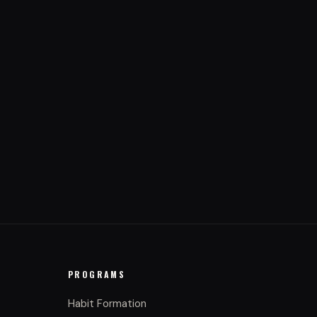
PROGRAMS
Habit Formation