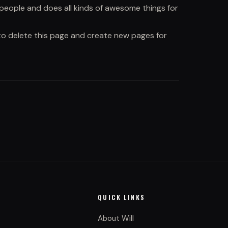
people and does all kinds of awesome things for
o delete this page and create new pages for
QUICK LINKS
About Will