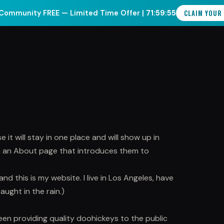
CLAIM YOUR
Community FREE — Limited Time Offer |
71:59:55
INCIPLES
SPEAKING
COMMUNITY
BOOK A CALL
 it will stay in one place and will show up in
th an About page that introduces them to
and this is my website. I live in Los Angeles, have
aught in the rain.)
n providing quality doohickeys to the public