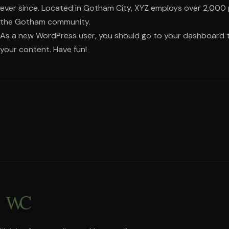
ever since. Located in Gotham City, XYZ employs over 2,000 
the Gotham community.
As a new WordPress user, you should go to
your dashboard
t
your content. Have fun!